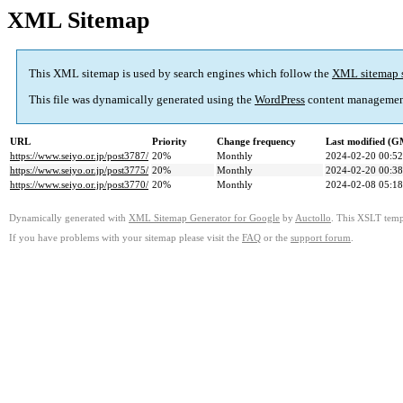
XML Sitemap
This XML sitemap is used by search engines which follow the
XML sitemap 
This file was dynamically generated using the
WordPress
content managemen
URL
Priority
Change frequency
Last modified (
https://www.seiyo.or.jp/post3787/
20%
Monthly
2024-02-20 00:52
https://www.seiyo.or.jp/post3775/
20%
Monthly
2024-02-20 00:38
https://www.seiyo.or.jp/post3770/
20%
Monthly
2024-02-08 05:18
Dynamically generated with
XML Sitemap Generator for Google
by
Auctollo
. This XSLT templ
If you have problems with your sitemap please visit the
FAQ
or the
support forum
.