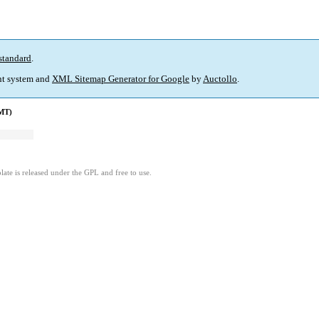
standard
.
t system and
XML Sitemap Generator for Google
by
Auctollo
.
GMT)
ate is released under the GPL and free to use.