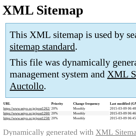
XML Sitemap
This XML sitemap is used by se
sitemap standard
.
This file was dynamically gener
management system and
XML Si
Auctollo
.
URL
Priority
Change frequency
Last modified (
https://www.seiyo.or.jp/post1262/
20%
Monthly
2015-03-09 06:48
https://www.seiyo.or.jp/post1260/
20%
Monthly
2015-03-09 06:46
https://www.seiyo.or.jp/post1258/
20%
Monthly
2015-03-09 06:45
Dynamically generated with
XML Sitemap