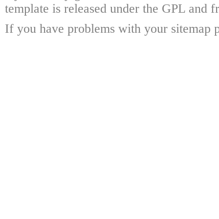
template is released under the GPL and fr
If you have problems with your sitemap p