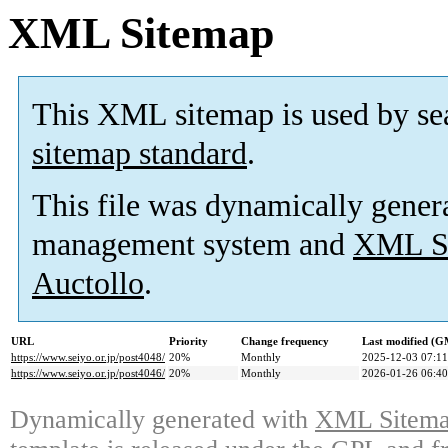
XML Sitemap
This XML sitemap is used by se
sitemap standard
.
This file was dynamically gener
management system and
XML Si
Auctollo
.
URL
Priority
Change frequency
Last modified (
https://www.seiyo.or.jp/post4048/
20%
Monthly
2025-12-03 07:11
https://www.seiyo.or.jp/post4046/
20%
Monthly
2026-01-26 06:40
Dynamically generated with
XML Sitemap