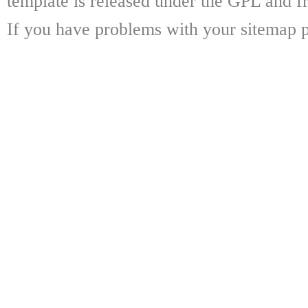
template is released under the GPL and fr
If you have problems with your sitemap p