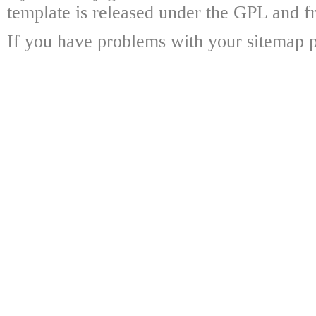
template is released under the GPL and fr
If you have problems with your sitemap p