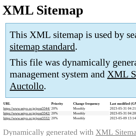
XML Sitemap
This XML sitemap is used by se
sitemap standard
.
This file was dynamically gener
management system and
XML Si
Auctollo
.
URL
Priority
Change frequency
Last modified (
https://www.seiyo.or.jp/post3344/
20%
Monthly
2023-05-31 04:21
https://www.seiyo.or.jp/post3342/
20%
Monthly
2023-05-31 04:20
https://www.seiyo.or.jp/post3332/
20%
Monthly
2023-05-09 13:14
Dynamically generated with
XML Sitemap