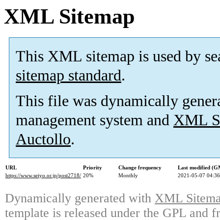
XML Sitemap
This XML sitemap is used by se
sitemap standard
.
This file was dynamically gener
management system and
XML Si
Auctollo
.
URL
Priority
Change frequency
Last modified (
https://www.seiyo.or.jp/post2718/
20%
Monthly
2021-05-07 04:36
Dynamically generated with
XML Sitemap
template is released under the GPL and fr