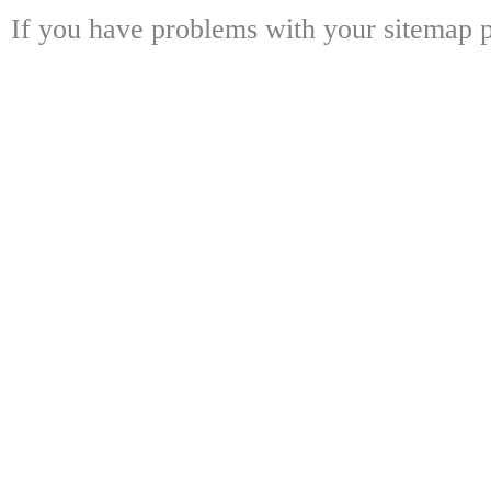
If you have problems with your sitemap p