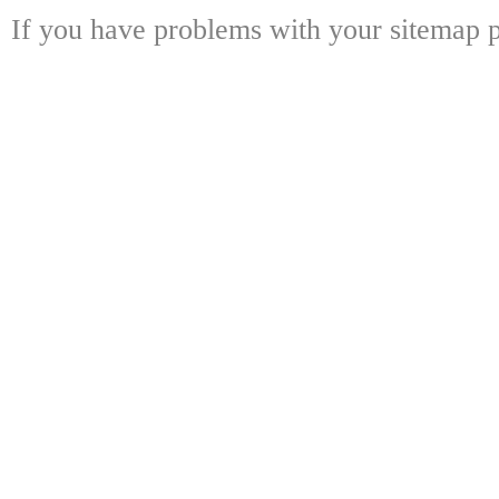
If you have problems with your sitemap p