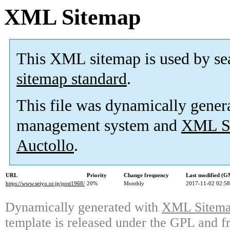
XML Sitemap
This XML sitemap is used by se
sitemap standard
.
This file was dynamically gener
management system and
XML Si
Auctollo
.
URL
Priority
Change frequency
Last modified (
https://www.seiyo.or.jp/post1968/
20%
Monthly
2017-11-02 02:58
Dynamically generated with
XML Sitemap
template is released under the GPL and fr