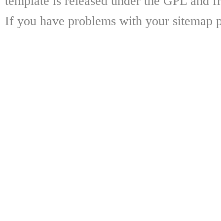
template is released under the GPL and fr
If you have problems with your sitemap p