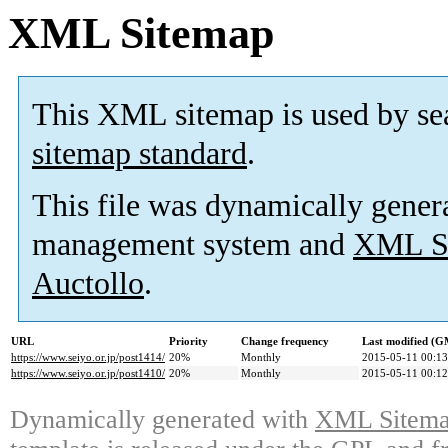
XML Sitemap
This XML sitemap is used by se
sitemap standard
.
This file was dynamically gener
management system and
XML Si
Auctollo
.
URL
Priority
Change frequency
Last modified (
https://www.seiyo.or.jp/post1414/
20%
Monthly
2015-05-11 00:13
https://www.seiyo.or.jp/post1410/
20%
Monthly
2015-05-11 00:12
Dynamically generated with
XML Sitemap