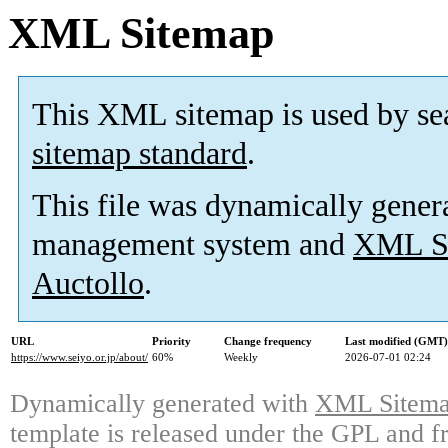
XML Sitemap
This XML sitemap is used by se
sitemap standard
.
This file was dynamically gener
management system and
XML Si
Auctollo
.
URL
Priority
Change frequency
Last modified (GMT)
https://www.seiyo.or.jp/about/
60%
Weekly
2026-07-01 02:24
Dynamically generated with
XML Sitemap
template is released under the GPL and fr