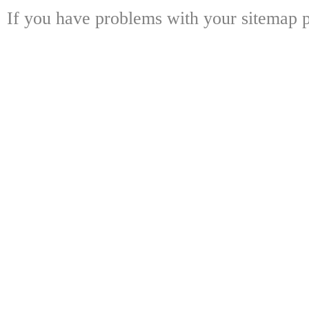
If you have problems with your sitemap p